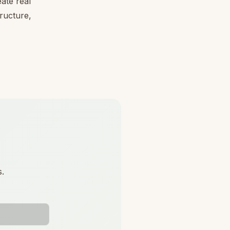
ate real
tructure,
s.