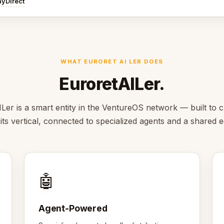
ayDirect
WHAT EURORET AI LER DOES
EuroretAILer.
Ler is a smart entity in the VentureOS network — built to c
 its vertical, connected to specialized agents and a shared
🤖
Agent-Powered