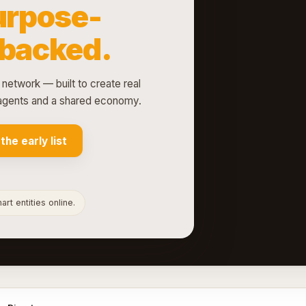
urpose-
-backed.
 network — built to create real
d agents and a shared economy.
 the early list
rt entities online.