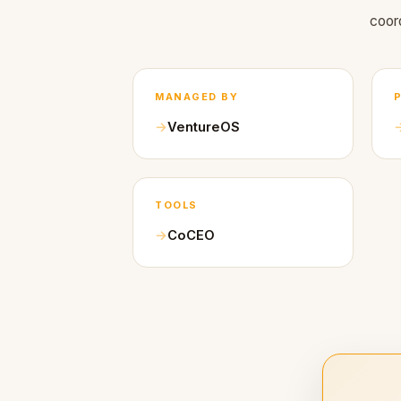
coor
MANAGED BY
VentureOS
TOOLS
CoCEO