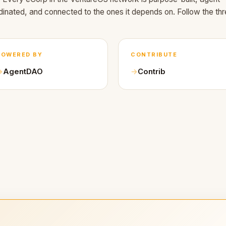
dinated, and connected to the ones it depends on. Follow the thr
POWERED BY
CONTRIBUTE
AgentDAO
Contrib