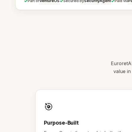
✓
✓
✓
VentureOS
SecurityAgent
P
Part of
Secured by
Paid via
EuroretAI
value in
🎯
Purpose-Built