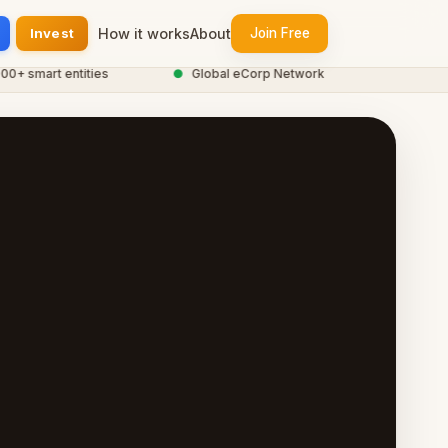
Invest
How it works
About
Join Free
smart entities
●
Global eCorp Network