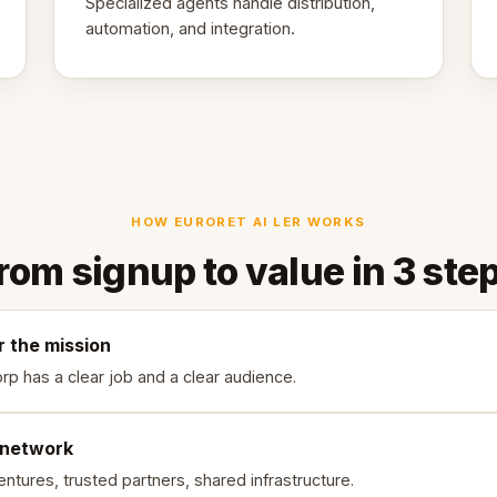
Specialized agents handle distribution,
automation, and integration.
HOW EURORET AI LER WORKS
rom signup to value in 3 ste
r the mission
rp has a clear job and a clear audience.
 network
ntures, trusted partners, shared infrastructure.