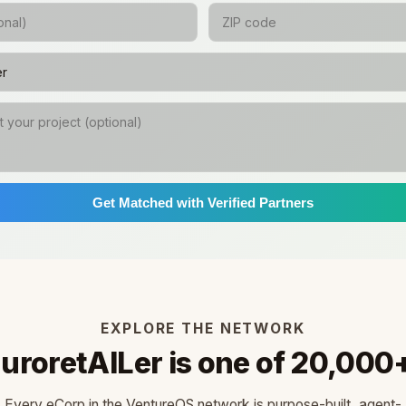
Get Matched with Verified Partners
EXPLORE THE NETWORK
uroretAILer is one of 20,000
Every eCorp in the VentureOS network is purpose-built, agent-