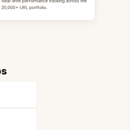
Real-time performance tracking across the
20,000+ URL portfolio.
ps