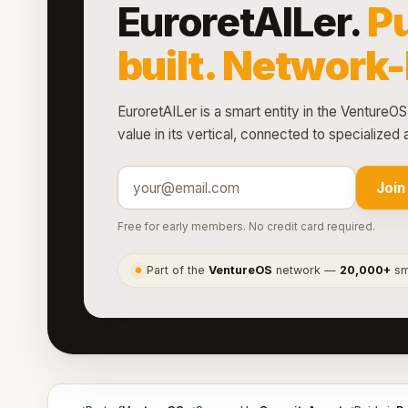
EuroretAILer.
P
built. Network
EuroretAILer is a smart entity in the VentureOS
value in its vertical, connected to specialize
Join
Free for early members. No credit card required.
Part of the
VentureOS
network —
20,000+
sma
●