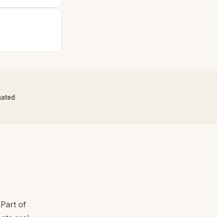
nated
Part of