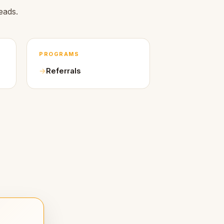
eads.
PROGRAMS
Referrals