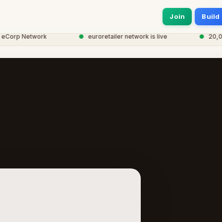
Join
Build
orp Network
●
euroretailer network is live
●
20,000+ 