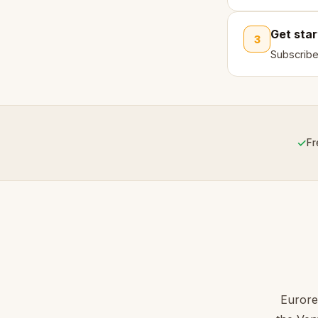
Get sta
3
Subscribe
✓
Fr
Eurore