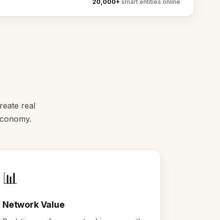
20,000+
smart entities online
reate real
 economy.
📊
Network Value