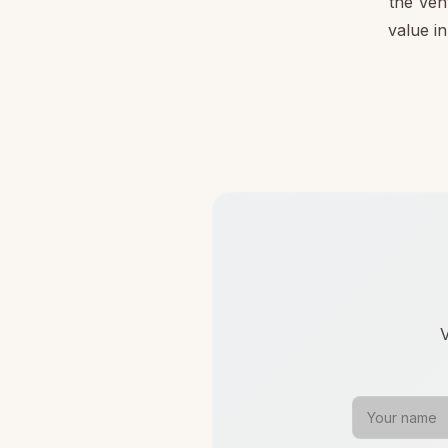
the Ven
value in
V