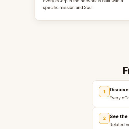
Every eCorp in the network is built with a
specific mission and Soul.
F
Discove
1
Every eCo
See the
2
Related ve