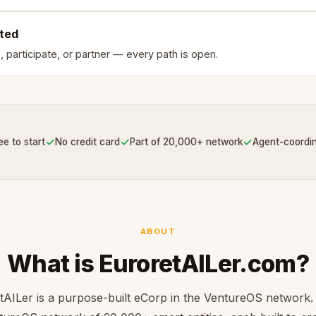
rted
, participate, or partner — every path is open.
✓
✓
✓
ee to start
No credit card
Part of 20,000+ network
Agent-coordi
ABOUT
What is EuroretAILer.com?
tAILer is a purpose-built eCorp in the VentureOS network. 