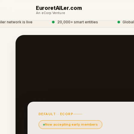
EuroretAILer.com
An eCorp Venture
network is live
●
20,000+ smart entities
●
Global eC
DEFAULT · ECORP
Now accepting early members