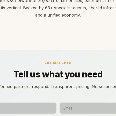
tureOS network of 20,000+ smart entities, each built to cre
 its vertical. Backed by 63+ specialist agents, shared infras
and a unified economy.
GET MATCHED
Tell us what you need
erified partners respond. Transparent pricing. No surprise